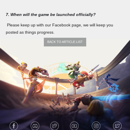
7. When will the game be launched officially?
Please keep up with our Facebook page, we will keep you
posted as things progress.
BACK TO ARTICLE LIST