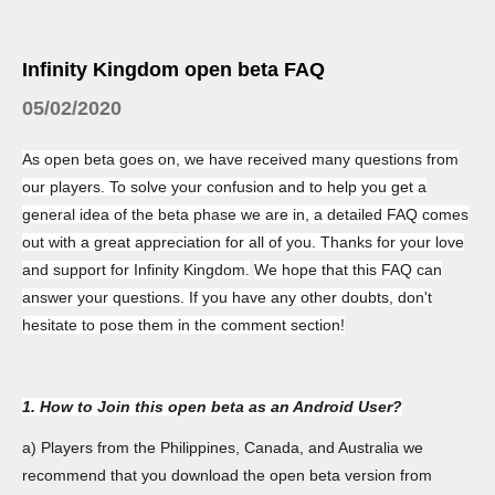
Infinity Kingdom open beta FAQ
05/02/2020
As open beta goes on, we have received many questions from
our players. To solve your confusion and to help you get a
general idea of the beta phase we are in, a detailed FAQ comes
out with a great appreciation for all of you. Thanks for your love
and support for Infinity Kingdom.
We hope that this FAQ can
answer your questions. If you have any other doubts, don't
hesitate to pose them in the comment section!
1. How to Join this open beta as an Android User?
a) Players from the Philippines, Canada, and Australia we
recommend that you download the open beta version from