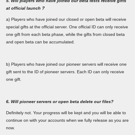
5. Will players who have joined our beta tests receive gifts
at official launch？
a) Players who have joined our closed or open beta will receive
special gifts at the official server. One official ID can only receive
one gift from each beta phase, while the gifts from closed beta
and open beta can be accumulated.
b) Players who have joined our pioneer servers will receive one
gift sent to the ID of pioneer servers. Each ID can only receive
one gift.
6. Will pioneer servers or open beta delete our files?
Definitely not. Your progress will be kept and you will be able to
continue on with your accounts when we fully release as you are
now.