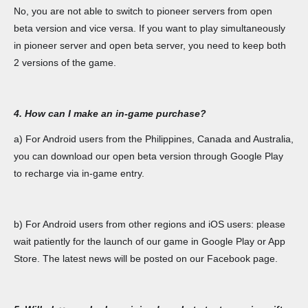
No, you are not able to switch to pioneer servers from open
beta version and vice versa. If you want to play simultaneously
in pioneer server and open beta server, you need to keep both
2 versions of the game.
4. How can I make an in-game purchase?
a) For Android users from the Philippines, Canada and Australia,
you can download our open beta version through Google Play
to recharge via in-game entry.
b) For Android users from other regions and iOS users: please
wait patiently for the launch of our game in Google Play or App
Store. The latest news will be posted on our Facebook page.