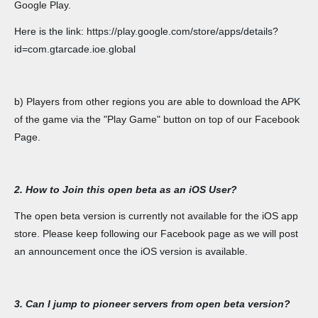
Google Play.
Here is the link: https://play.google.com/store/apps/details?
id=com.gtarcade.ioe.global
b) Players from other regions you are able to download the APK
of the game via the "Play Game" button on top of our Facebook
Page.
2. How to Join this open beta as an iOS User?
The open beta version is currently not available for the iOS app
store. Please keep following our Facebook page as we will post
an announcement once the iOS version is available.
3. Can I jump to pioneer servers from open beta version?