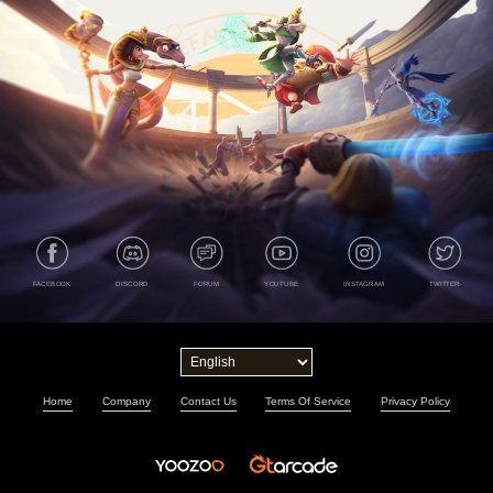
FACEBOOK
DISCORD
FORUM
YOUTUBE
INSTAGRAM
TWITTER
Home
Company
Contact Us
Terms Of Service
Privacy Policy