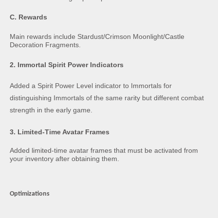
C. Rewards
Main rewards include Stardust/Crimson Moonlight/Castle
Decoration Fragments.
2. Immortal Spirit Power Indicators
Added a Spirit Power Level indicator to Immortals for
distinguishing Immortals of the same rarity but different combat
strength in the early game.
3. Limited-Time Avatar Frames
Added limited-time avatar frames that must be activated from
your inventory after obtaining them.
Optimizations