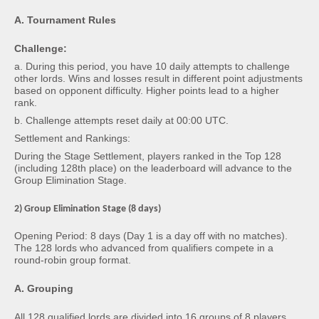
A. Tournament Rules
Challenge:
a. During this period, you have 10 daily attempts to challenge
other lords. Wins and losses result in different point adjustments
based on opponent difficulty. Higher points lead to a higher
rank.
b. Challenge attempts reset daily at 00:00 UTC.
Settlement and Rankings:
During the Stage Settlement, players ranked in the Top 128
(including 128th place) on the leaderboard will advance to the
Group Elimination Stage.
2) Group Elimination Stage (8 days)
Opening Period: 8 days (Day 1 is a day off with no matches).
The 128 lords who advanced from qualifiers compete in a
round-robin group format.
A. Grouping
All 128 qualified lords are divided into 16 groups of 8 players