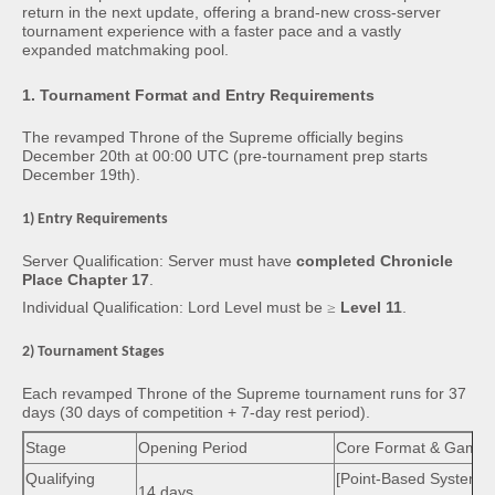
return in the next update, offering a brand-new cross-server
tournament experience with a faster pace and a vastly
expanded matchmaking pool.
1. Tournament Format and Entry Requirements
The revamped Throne of the Supreme officially begins
December 20th at 00:00 UTC (pre-tournament prep starts
December 19th).
1) Entry Requirements
Server Qualification: Server must have
completed Chronicle
Place Chapter 17
.
Individual Qualification: Lord Level must be
≥
Level 11
.
2) Tournament Stages
Each revamped Throne of the Supreme tournament runs for 37
days (30 days of competition + 7-day rest period).
Stage
Opening Period
Core Format & Gamep
Qualifying
[Point-Based System]
14 days