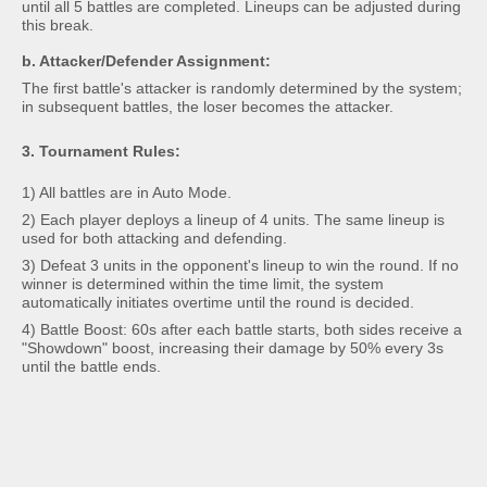
until all 5 battles are completed. Lineups can be adjusted during
this break.
b. Attacker/Defender Assignment:
The first battle's attacker is randomly determined by the system;
in subsequent battles, the loser becomes the attacker.
3. Tournament Rules:
1) All battles are in Auto Mode.
2) Each player deploys a lineup of 4 units. The same lineup is
used for both attacking and defending.
3) Defeat 3 units in the opponent's lineup to win the round. If no
winner is determined within the time limit, the system
automatically initiates overtime until the round is decided.
4) Battle Boost: 60s after each battle starts, both sides receive a
"Showdown" boost, increasing their damage by 50% every 3s
until the battle ends.