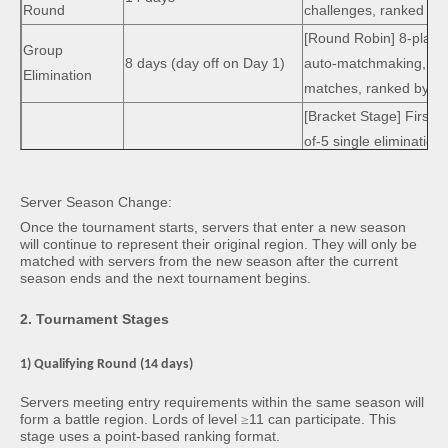
Round
challenges, ranked by t
[Round Robin]
8-playe
Group
8 days
(day off on Day 1)
auto-matchmaking, bes
Elimination
matches, ranked by po
[Bracket Stage]
First 4
of-5 single elimination
group champions.
Grand Final
7 days
(day off on Day 1)
[Championship]
Final 
Server Season Change:
Finals to determine 1s
Once the tournament starts, servers that enter a new season
3rd place.
will continue to represent their original region. They will only be
matched with servers from the new season after the current
season ends and the next tournament begins.
2. Tournament Stages
1) Qualifying Round (14 days)
Servers meeting entry requirements within the same season will
form a battle region. Lords of level
≥
11 can participate. This
stage uses a point-based ranking format.