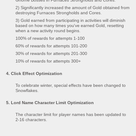
2) Significantly increased the amount of Gold obtained from
destroying Furnaces Strongholds and Cores.
3) Gold earned from participating in activities will diminish
based on how many times you've earned Gold, resetting
when a new activity round begins.
100% of rewards for attempts 1-100
60% of rewards for attempts 101-200
30% of rewards for attempts 201-300
10% of rewards for attempts 300+
4. Click Effect Optimization
To celebrate winter, special effects have been changed to
Snowflakes.
5. Lord Name Character Limit Optimization
The character limit for player names has been updated to
2-16 characters.