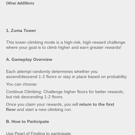
Other Additions
1. Zuma Tower
This tower-climbing mode is a high-risk, high-reward challenge
where your goal is to climb higher and earn greater rewards!
A. Gameplay Overview
Each attempt randomly determines whether you
ascend/descend 1-2 floors or stay in place based on probability.
You can choose:
Continue Climbing: Challenge higher floors for better rewards,
but risk descending 1-2 floors.
Once you claim your rewards, you will
return to the first
floor
and start a new climbing run.
B. How to Participate
Use Pearl of Finding to participate.