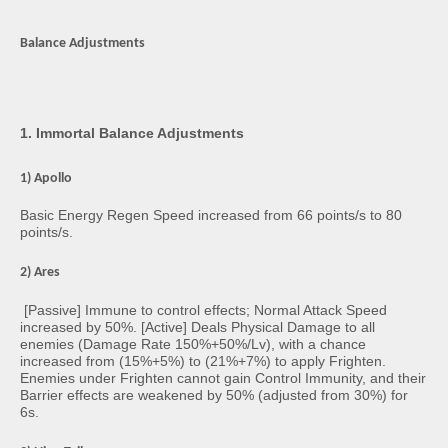
Balance Adjustments
1. Immortal Balance Adjustments
1) Apollo
Basic Energy Regen Speed increased from 66 points/s to 80
points/s.
2) Ares
[Passive] Immune to control effects; Normal Attack Speed
increased by 50%. [Active] Deals Physical Damage to all
enemies (Damage Rate 150%+50%/Lv), with a chance
increased from (15%+5%) to (21%+7%) to apply Frighten.
Enemies under Frighten cannot gain Control Immunity, and their
Barrier effects are weakened by 50% (adjusted from 30%) for
6s.