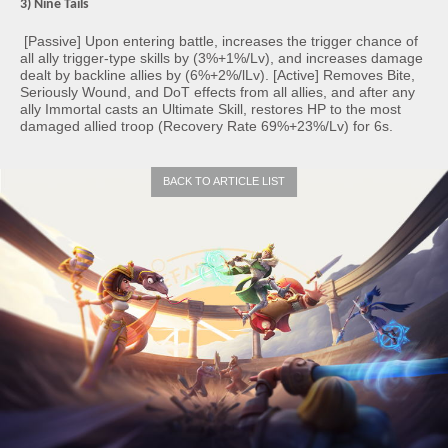
3) Nine Tails
[Passive] Upon entering battle, increases the trigger chance of
all ally trigger-type skills by (3%+1%/Lv), and increases damage
dealt by backline allies by (6%+2%/lLv). [Active] Removes Bite,
Seriously Wound, and DoT effects from all allies, and after any
ally Immortal casts an Ultimate Skill, restores HP to the most
damaged allied troop (Recovery Rate 69%+23%/Lv) for 6s.
BACK TO ARTICLE LIST