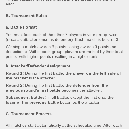
each.
B. Tournament Rules
a. Battle Format
You must face each of the other 7 players in your group twice
(once as attacker, once as defender). Each match is best-of-3.
Winning a match awards 3 points; losing awards 0 points (no
deductions). Within each group, players are ranked by their total
points, with higher points resulting in a higher rank.
b. Attacker/Defender Assignment:
Round 1:
During the first battle
, the player on the left side of
the bracket
is the attacker.
Round 2:
During the first battle
, the defender from the
previous round's first battle
becomes the attacker.
Subsequent Battles:
In all battles except the first one,
the
loser of the previous battle
becomes the attacker.
C. Tournament Process
All matches start automatically at the scheduled time. After each