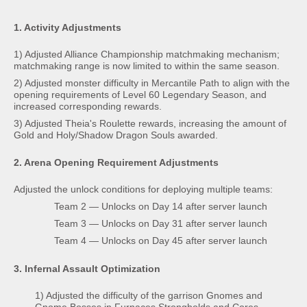
1. Activity Adjustments
1) Adjusted Alliance Championship matchmaking mechanism;
matchmaking range is now limited to within the same season.
2) Adjusted monster difficulty in Mercantile Path to align with the
opening requirements of Level 60 Legendary Season, and
increased corresponding rewards.
3) Adjusted Theia's Roulette rewards, increasing the amount of
Gold and Holy/Shadow Dragon Souls awarded.
2. Arena Opening Requirement Adjustments
Adjusted the unlock conditions for deploying multiple teams:
Team 2 — Unlocks on Day 14 after server launch
Team 3 — Unlocks on Day 31 after server launch
Team 4 — Unlocks on Day 45 after server launch
3. Infernal Assault Optimization
1) Adjusted the difficulty of the garrison Gnomes and
Gnome Bosses in Furnaces Strongholds and Cores.