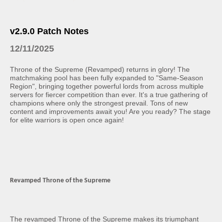
v2.9.0 Patch Notes
12/11/2025
Throne of the Supreme (Revamped) returns in glory! The
matchmaking pool has been fully expanded to "Same-Season
Region", bringing together powerful lords from across multiple
servers for fiercer competition than ever. It's a true gathering of
champions where only the strongest prevail. Tons of new
content and improvements await you! Are you ready? The stage
for elite warriors is open once again!
Revamped Throne of the Supreme
The revamped Throne of the Supreme makes its triumphant