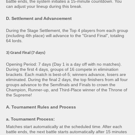
battle ends, the system initiates a 15-minute countdown. You
can adjust your lineup during this break.
D. Settlement and Advancement
During the Stage Settlement, the Top 4 players from each group
(including 4th place) will advance to the "Grand Final", totaling
64 lords.
3) Grand Final (7 days)
Opening Period: 7 days (Day 1 is a day off with no matches).
During the first 4 days, groups of 16 compete in elimination
brackets. Each match is best-of-5; winners advance, losers are
eliminated. During the final 2 days, the top finishers from all four
groups advance to the Semifinals and Finals to crown the
Champion, Runner-up, and Third-Place winner of the Throne of
the Supreme!
A. Tournament Rules and Process
a. Tournament Process:
Matches start automatically at the scheduled time. After each
battle ends, the next battle starts automatically after 15 minutes