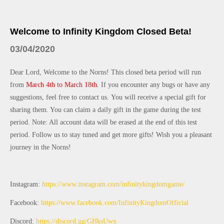
Welcome to Infinity Kingdom Closed Beta!
03/04/2020
Dear Lord, Welcome to the Norns! This closed beta period will run 
from 
March 4th to March 18th
. If you encounter any bugs or have any 
suggestions, feel free to contact us.
You will receive a special gift for 
sharing them. You can claim a daily gift in the game during the test 
period. Note: All account data will be erased at the end of this test 
period. Follow us to stay tuned and get more gifts! Wish you a pleasant 
journey in the Norns! 
Instagram: 
https://www.instagram.com/infinitykingdomgame/
Facebook: 
https://www.facebook.com/InfinityKingdomOfficial
Discord: 
https://discord.gg/GHksUwx