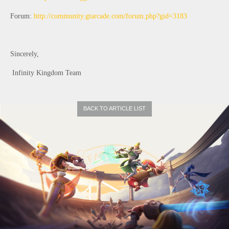
Forum: 
http://community.gtarcade.com/forum.php?gid=3183
Sincerely,
 Infinity Kingdom Team 
BACK TO ARTICLE LIST